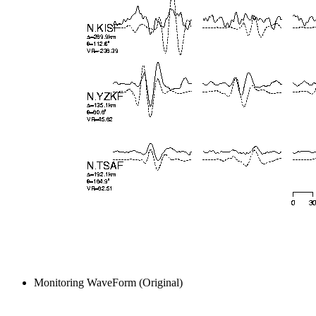
Monitoring WaveForm (Original)