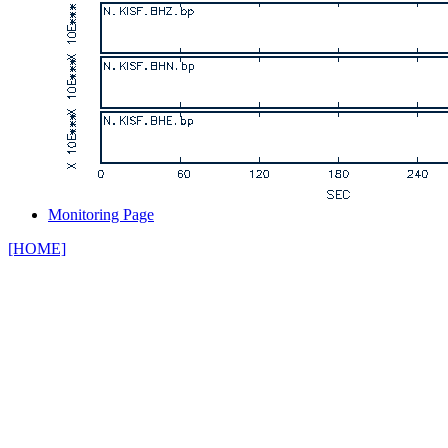
Monitoring Page
[HOME]