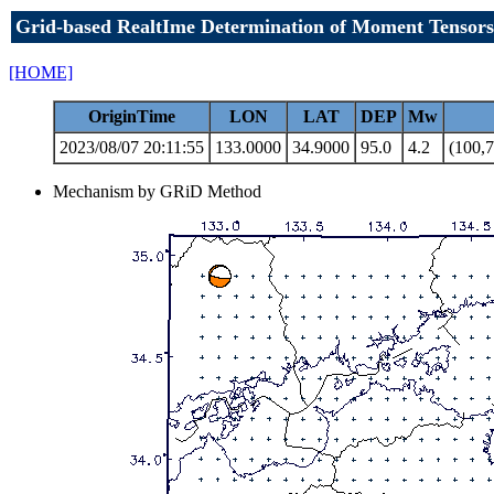
Grid-based RealtIme Determination of Moment Tensors
[HOME]
OriginTime
LON
LAT
DEP
Mw
2023/08/07 20:11:55
133.0000
34.9000
95.0
4.2
(100,7
Mechanism by GRiD Method