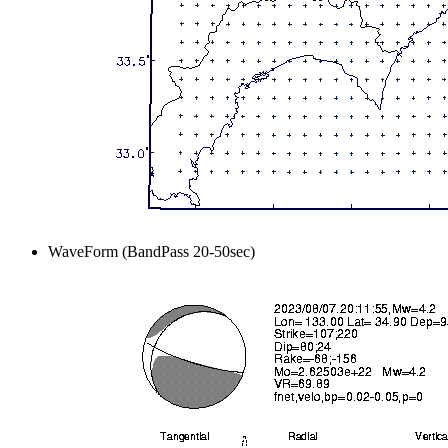
WaveForm (BandPass 20-50sec)