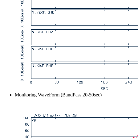
Monitoring WaveForm (BandPass 20-50sec)